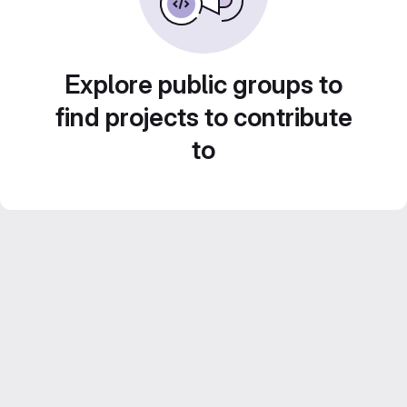
Explore public groups to
find projects to contribute
to