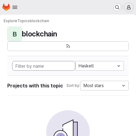
Homepage
Skip to main content
M
Explore
Topics
blockchain
blockchain
B
Haskell
Projects with this topic
Most stars
Sort by: