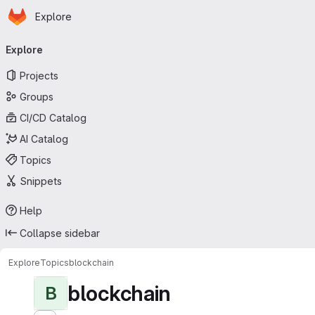
Homepage
Skip to main content
Explore
Primary navigation
Explore
Projects
Groups
CI/CD Catalog
AI Catalog
Topics
Snippets
Help
Collapse sidebar
Explore
Topics
blockchain
blockchain
B