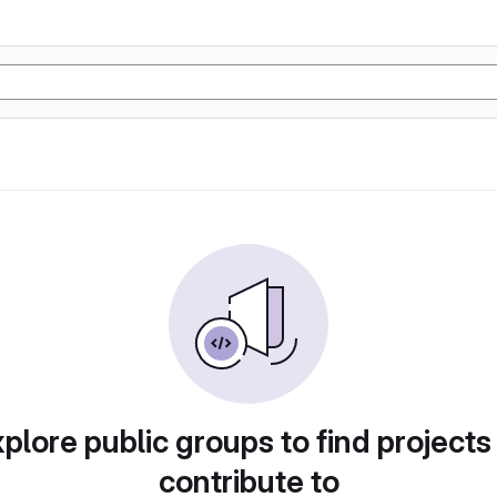
plore public groups to find projects
contribute to