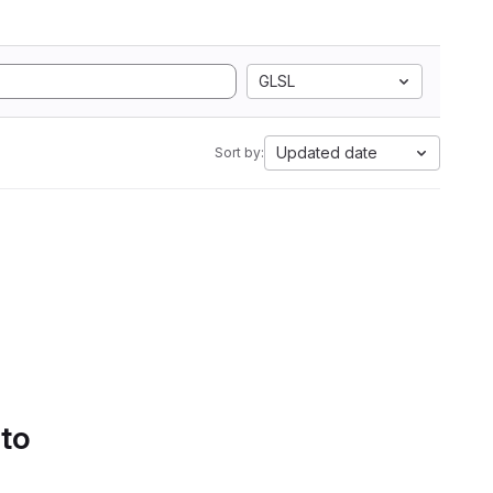
GLSL
Updated date
Sort by:
 to