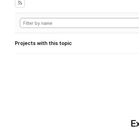
Projects with this topic
Ex