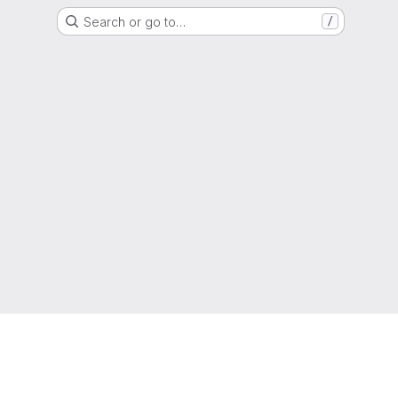
Search or go to…
/