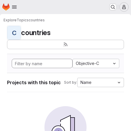
Homepage
Skip to main content
M
Explore
Topics
countries
countries
C
Objective-C
Projects with this topic
Name
Sort by: