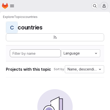
Homepage
Skip to main content
M
Explore
Topics
countries
countries
C
Language
Projects with this topic
Name, descending
Sort by: