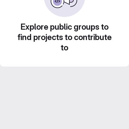
Explore public groups to
find projects to contribute
to