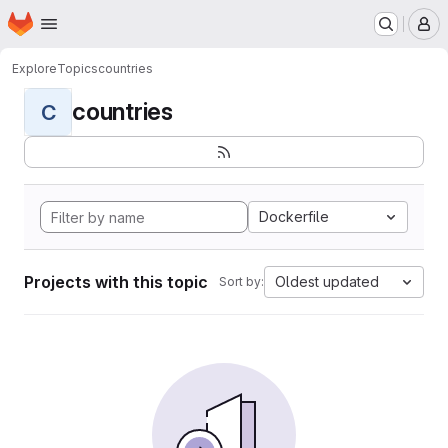
Homepage
Skip to main content
M
Explore
Topics
countries
countries
C
Dockerfile
Projects with this topic
Oldest updated
Sort by: