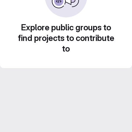
Explore public groups to
find projects to contribute
to