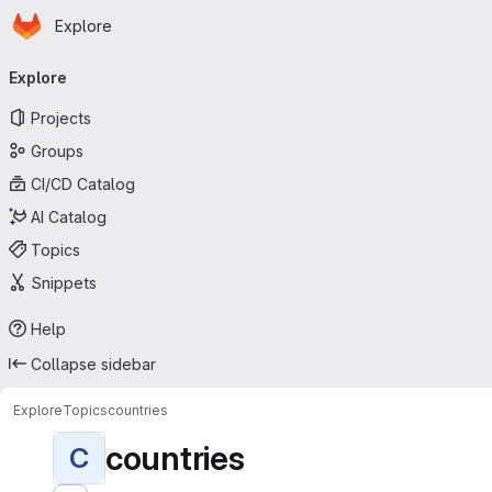
Homepage
Skip to main content
Explore
Primary navigation
Explore
Projects
Groups
CI/CD Catalog
AI Catalog
Topics
Snippets
Help
Collapse sidebar
Explore
Topics
countries
countries
C