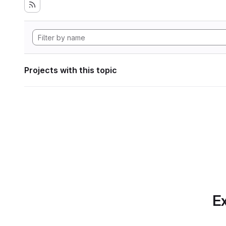
Projects with this topic
Ex