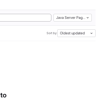
Java Server Pages
Oldest updated
Sort by:
 to