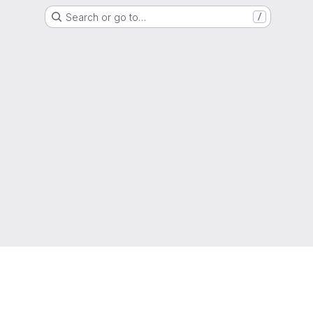
Search or go to…
/