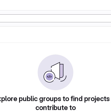
plore public groups to find projects
contribute to