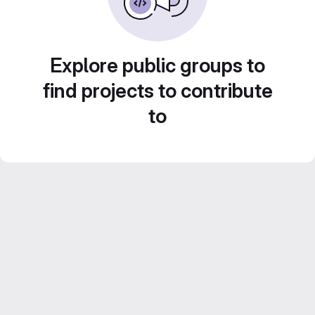
Explore public groups to
find projects to contribute
to