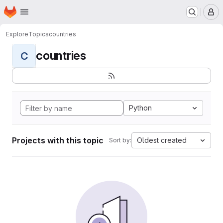
Homepage
Skip to main content
M
Explore
Topics
countries
countries
C
Python
Projects with this topic
Oldest created
Sort by: