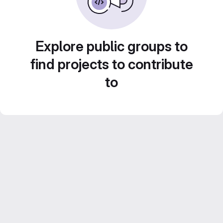
Explore public groups to
find projects to contribute
to