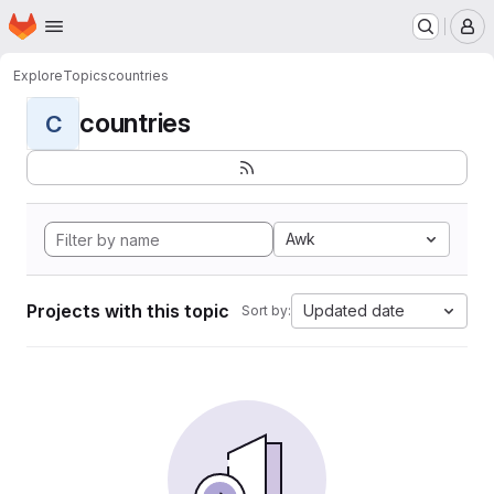
Homepage
Skip to main content
M
Explore
Topics
countries
countries
C
Awk
Projects with this topic
Updated date
Sort by: