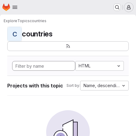
Homepage
Skip to main content
M
Explore
Topics
countries
countries
C
HTML
Projects with this topic
Name, descending
Sort by: