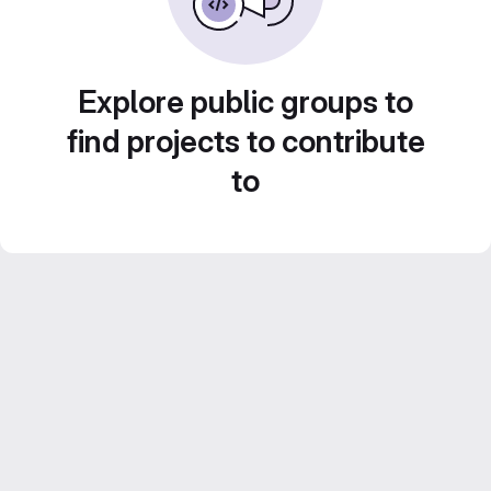
Explore public groups to
find projects to contribute
to