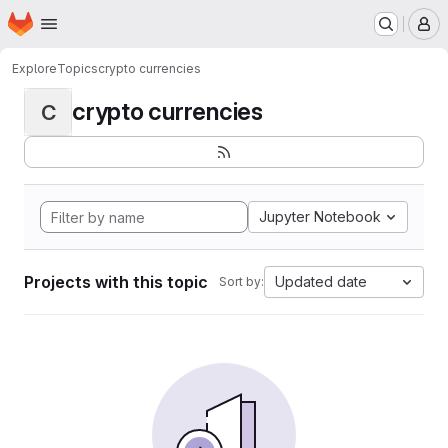
Homepage
Skip to main content
M
Explore
Topics
crypto currencies
crypto currencies
C
Jupyter Notebook
Projects with this topic
Updated date
Sort by: