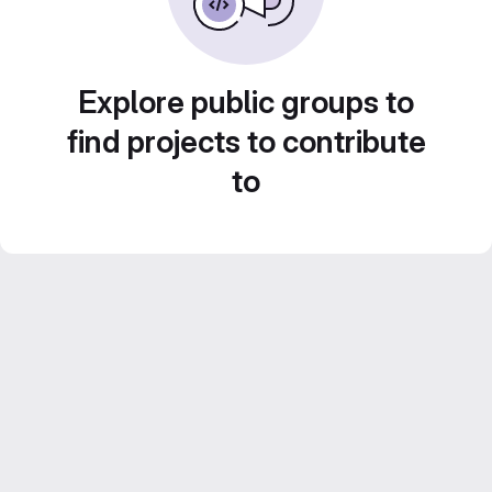
Explore public groups to
find projects to contribute
to