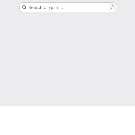
Search or go to…
/