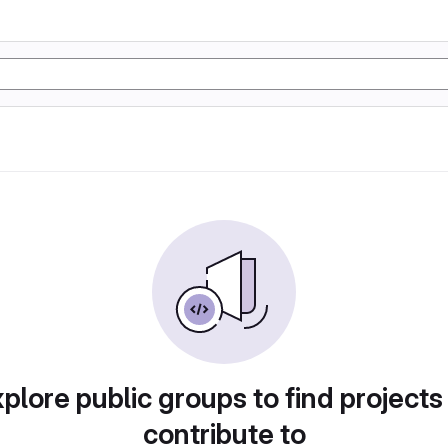
plore public groups to find projects
contribute to