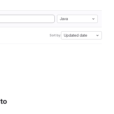
Java
Updated date
Sort by:
 to