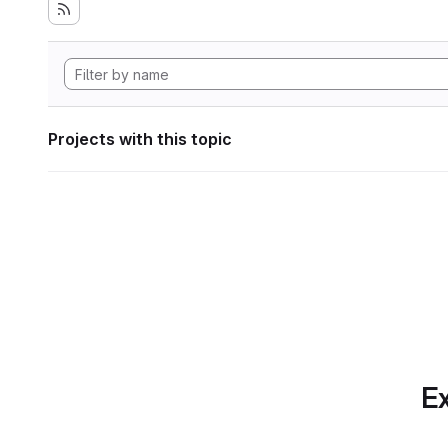
Projects with this topic
Ex