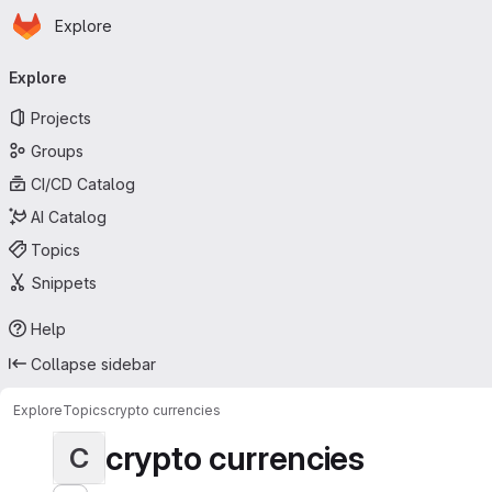
Homepage
Skip to main content
Explore
Primary navigation
Explore
Projects
Groups
CI/CD Catalog
AI Catalog
Topics
Snippets
Help
Collapse sidebar
Explore
Topics
crypto currencies
crypto currencies
C