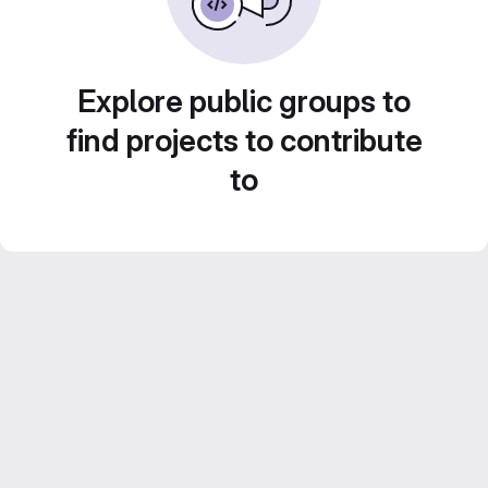
Explore public groups to
find projects to contribute
to