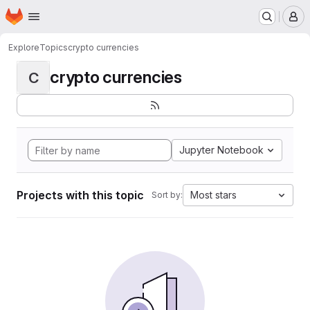
Homepage
Skip to main content
M
Explore
Topics
crypto currencies
crypto currencies
C
Jupyter Notebook
Projects with this topic
Most stars
Sort by: