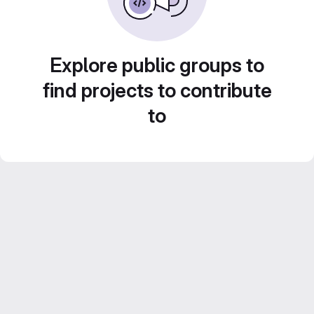
Explore public groups to
find projects to contribute
to