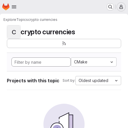
Homepage
Skip to main content
M
Explore
Topics
crypto currencies
crypto currencies
C
CMake
Projects with this topic
Oldest updated
Sort by: