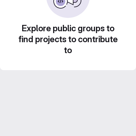
Explore public groups to
find projects to contribute
to