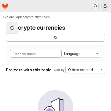
Homepage
Skip to main content
M
Explore
Topics
crypto currencies
crypto currencies
C
Language
Projects with this topic
Oldest created
Sort by: