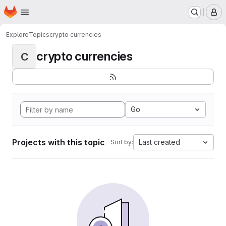
Homepage
Skip to main content
M
Explore
Topics
crypto currencies
crypto currencies
C
Go
Projects with this topic
Last created
Sort by: