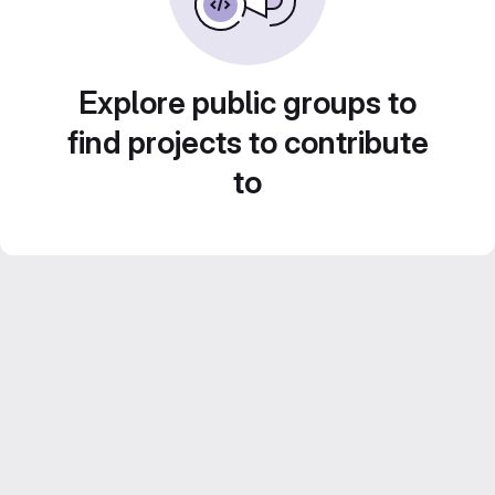
Explore public groups to
find projects to contribute
to