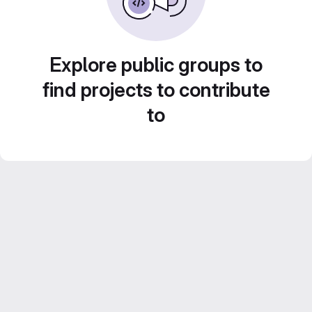
Explore public groups to
find projects to contribute
to