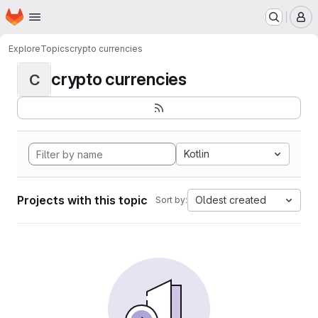
Homepage
Skip to main content
M
Explore
Topics
crypto currencies
crypto currencies
C
Kotlin
Projects with this topic
Oldest created
Sort by: