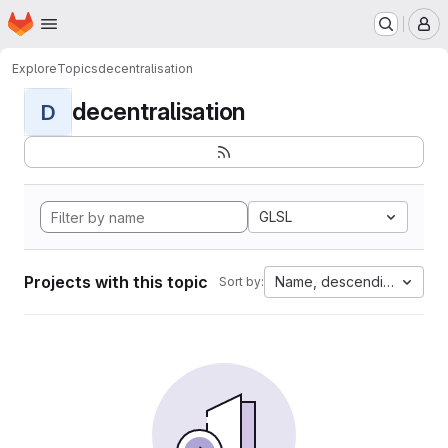
Homepage
Skip to main content
M
Explore
Topics
decentralisation
decentralisation
D
GLSL
Projects with this topic
Name, descending
Sort by: