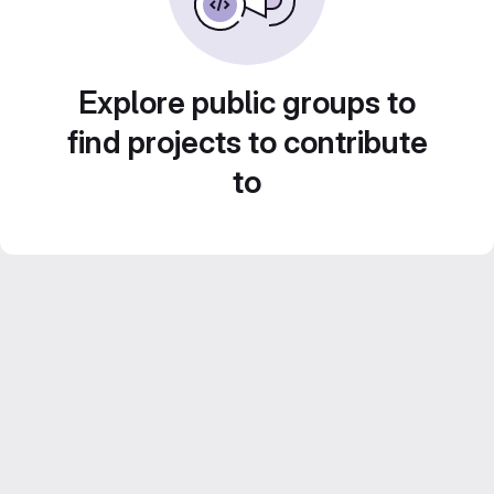
Explore public groups to
find projects to contribute
to