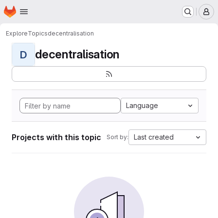
Homepage
Skip to main content
M
Explore
Topics
decentralisation
decentralisation
D
Language
Projects with this topic
Last created
Sort by: