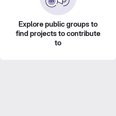
Explore public groups to
find projects to contribute
to