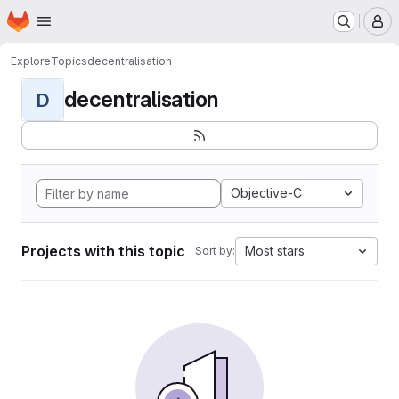
Homepage
Skip to main content
M
Explore
Topics
decentralisation
decentralisation
D
Objective-C
Projects with this topic
Most stars
Sort by: