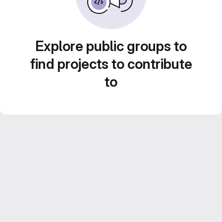
Explore public groups to
find projects to contribute
to