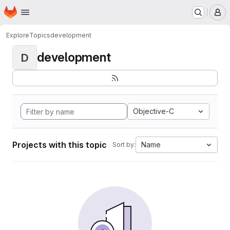
Homepage
Skip to main content
M
Explore
Topics
development
development
D
Objective-C
Projects with this topic
Name
Sort by: