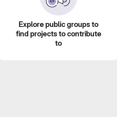
Explore public groups to
find projects to contribute
to