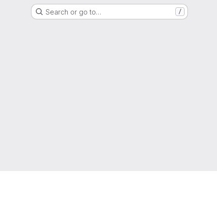
Search or go to…
/