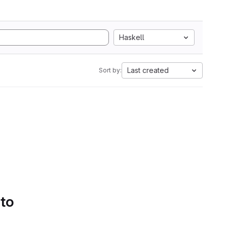
Haskell
Last created
Sort by:
 to