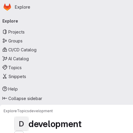
Homepage
Skip to main content
Explore
Primary navigation
Explore
Projects
Groups
CI/CD Catalog
AI Catalog
Topics
Snippets
Help
Collapse sidebar
Explore
Topics
development
development
D