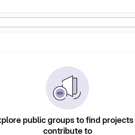
plore public groups to find projects
contribute to