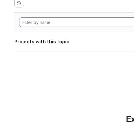
Projects with this topic
Ex