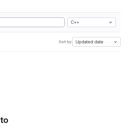
C++
Updated date
Sort by:
 to