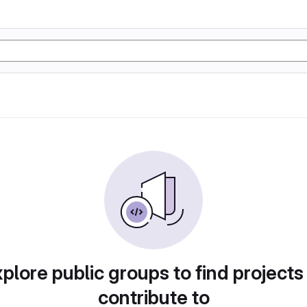
plore public groups to find projects
contribute to