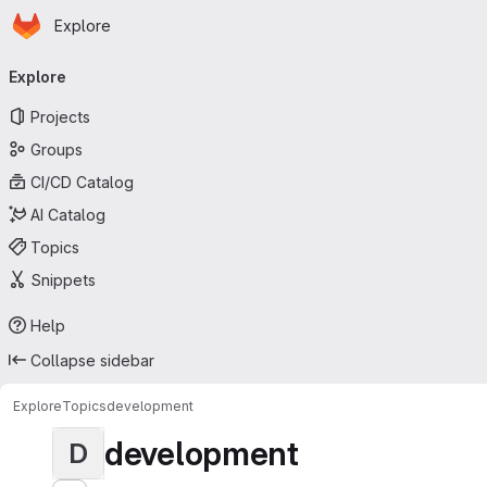
Homepage
Skip to main content
Explore
Primary navigation
Explore
Projects
Groups
CI/CD Catalog
AI Catalog
Topics
Snippets
Help
Collapse sidebar
Explore
Topics
development
development
D