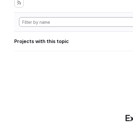
Projects with this topic
Ex