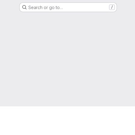
Search or go to…
/