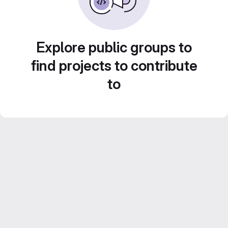
Explore public groups to
find projects to contribute
to