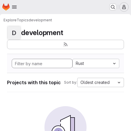
Homepage
Skip to main content
M
Explore
Topics
development
development
D
Rust
Projects with this topic
Oldest created
Sort by: