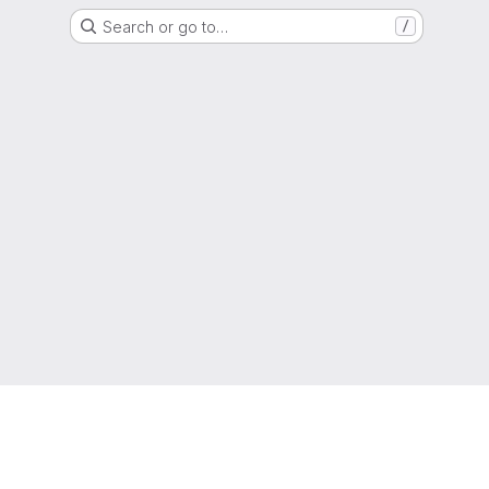
Search or go to…
/