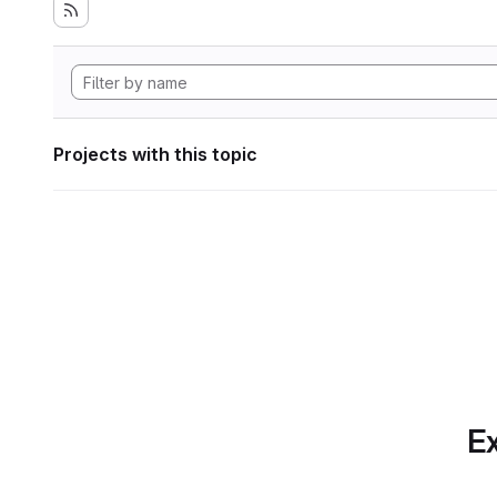
Projects with this topic
Ex