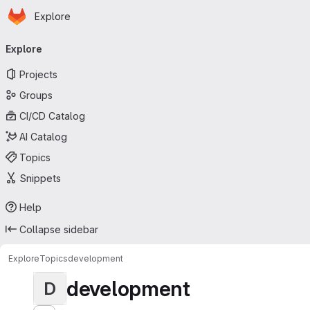
Homepage
Skip to main content
Explore
Primary navigation
Explore
Projects
Groups
CI/CD Catalog
AI Catalog
Topics
Snippets
Help
Collapse sidebar
Explore
Topics
development
development
D