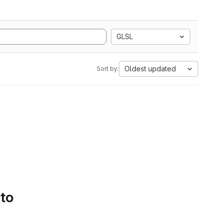
GLSL
Oldest updated
Sort by:
 to