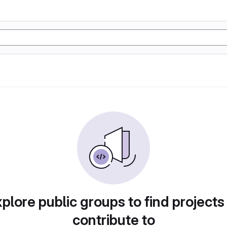
plore public groups to find projects
contribute to