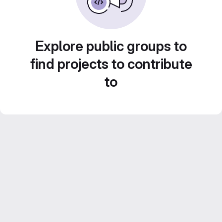
Explore public groups to
find projects to contribute
to