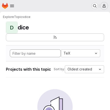
Homepage
Skip to main content
M
Explore
Topics
dice
dice
D
TeX
Projects with this topic
Oldest created
Sort by: