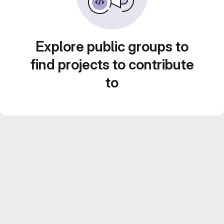
Explore public groups to
find projects to contribute
to