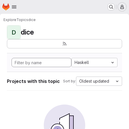
Homepage
Skip to main content
M
Explore
Topics
dice
dice
D
Haskell
Projects with this topic
Oldest updated
Sort by: