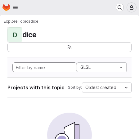
Homepage
Skip to main content
M
Explore
Topics
dice
dice
D
GLSL
Projects with this topic
Oldest created
Sort by: