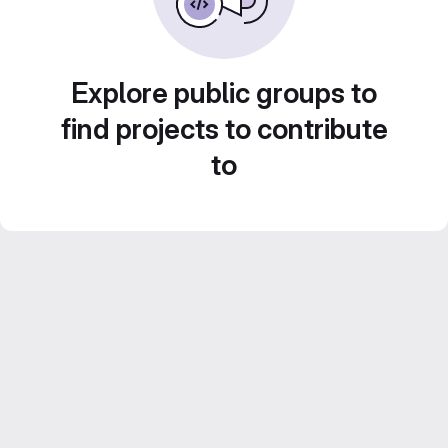
Explore public groups to
find projects to contribute
to