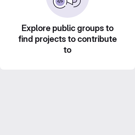
Explore public groups to
find projects to contribute
to