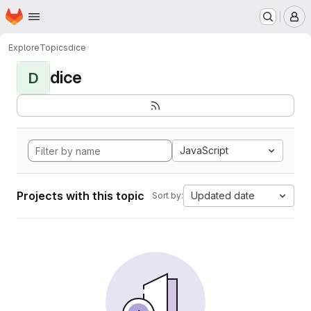
Homepage
Skip to main content
M
Explore
Topics
dice
dice
D
JavaScript
Projects with this topic
Updated date
Sort by: