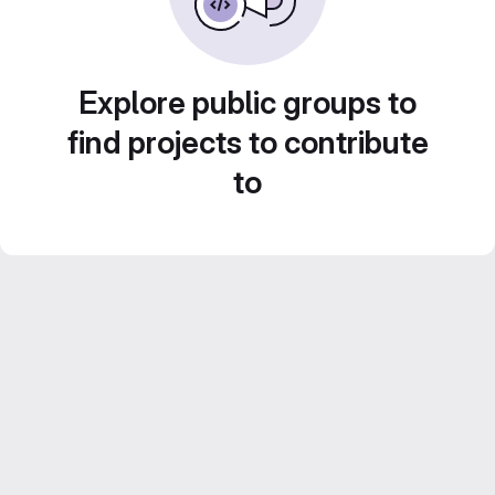
Explore public groups to
find projects to contribute
to