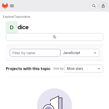
Homepage
Skip to main content
M
Explore
Topics
dice
dice
D
JavaScript
Projects with this topic
Most stars
Sort by: