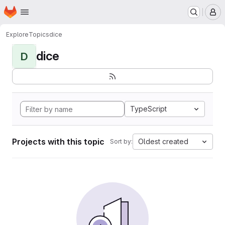
Homepage
Skip to main content
M
Explore
Topics
dice
dice
D
TypeScript
Projects with this topic
Oldest created
Sort by: