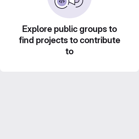
Explore public groups to
find projects to contribute
to