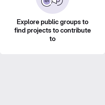
Explore public groups to
find projects to contribute
to