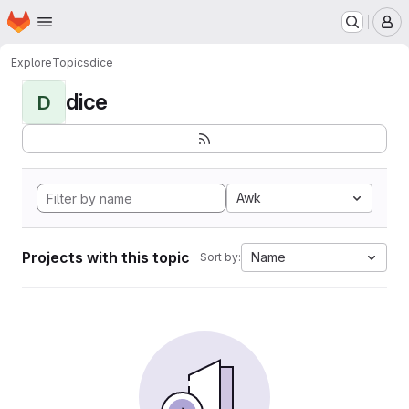
Homepage
Skip to main content
M
Explore
Topics
dice
dice
D
Awk
Projects with this topic
Name
Sort by: