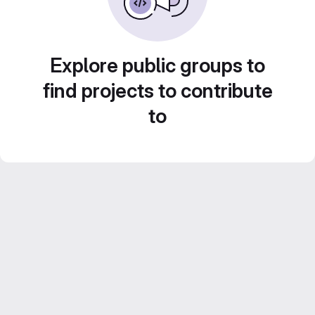
Explore public groups to
find projects to contribute
to