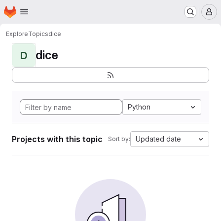
Homepage
Skip to main content
M
Explore
Topics
dice
dice
D
Python
Projects with this topic
Updated date
Sort by: