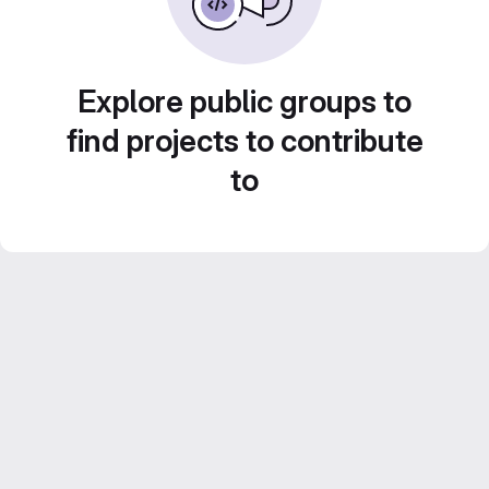
Explore public groups to
find projects to contribute
to