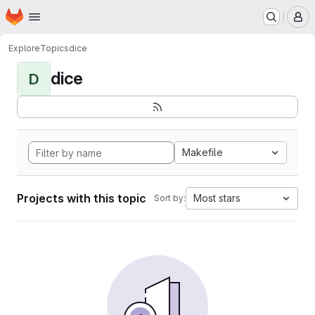
Homepage
Skip to main content
M
Explore
Topics
dice
dice
D
Makefile
Projects with this topic
Most stars
Sort by: