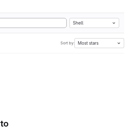
Shell
Most stars
Sort by:
 to