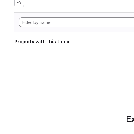
Projects with this topic
Ex