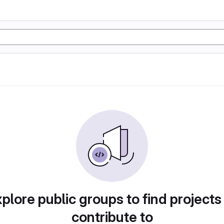
plore public groups to find projects
contribute to