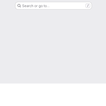
Search or go to…
/