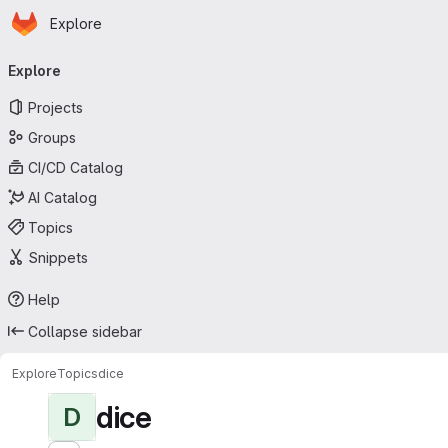
Homepage
Skip to main content
Explore
Primary navigation
Explore
Projects
Groups
CI/CD Catalog
AI Catalog
Topics
Snippets
Help
Collapse sidebar
Explore
Topics
dice
dice
D