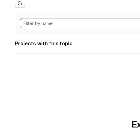
Projects with this topic
Ex