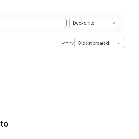
Dockerfile
Oldest created
Sort by:
 to