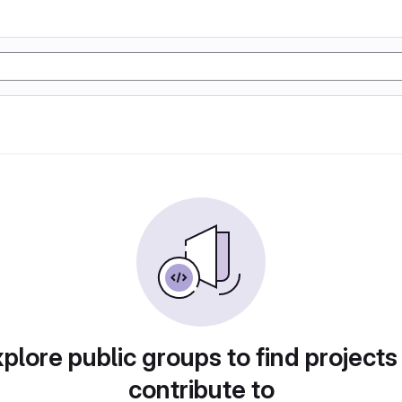
plore public groups to find projects
contribute to