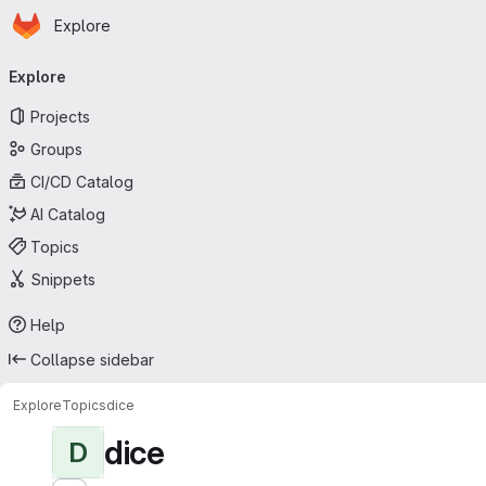
Homepage
Skip to main content
Explore
Primary navigation
Explore
Projects
Groups
CI/CD Catalog
AI Catalog
Topics
Snippets
Help
Collapse sidebar
Explore
Topics
dice
dice
D