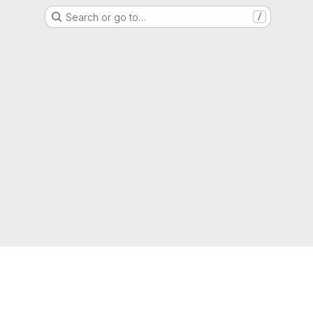
Search or go to…
/