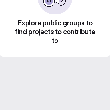
Explore public groups to
find projects to contribute
to