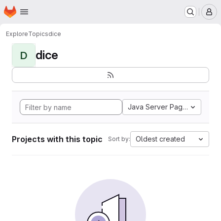
Homepage
Skip to main content
M
Explore
Topics
dice
dice
D
Java Server Pages
Projects with this topic
Oldest created
Sort by: