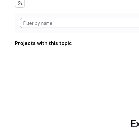
Projects with this topic
Ex