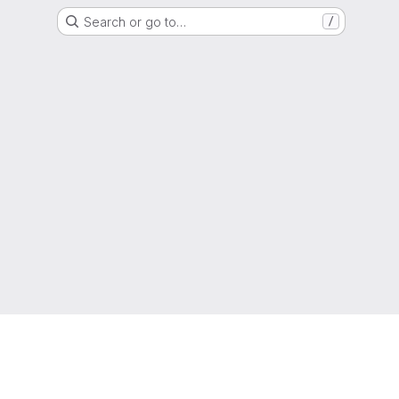
Search or go to…
/