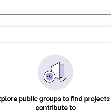
plore public groups to find projects
contribute to