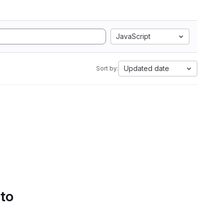
JavaScript
Updated date
Sort by:
 to