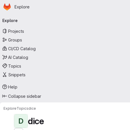
Homepage
Skip to main content
Explore
Primary navigation
Explore
Projects
Groups
CI/CD Catalog
AI Catalog
Topics
Snippets
Help
Collapse sidebar
Explore
Topics
dice
dice
D