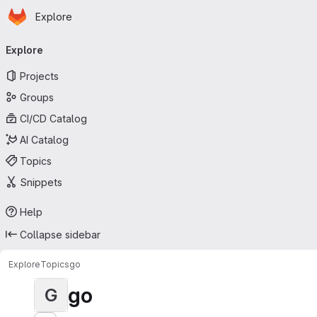
Homepage
Skip to main content
Explore
Primary navigation
Explore
Projects
Groups
CI/CD Catalog
AI Catalog
Topics
Snippets
Help
Collapse sidebar
Explore
Topics
go
go
G