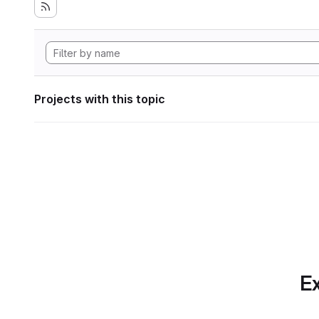
Projects with this topic
Ex