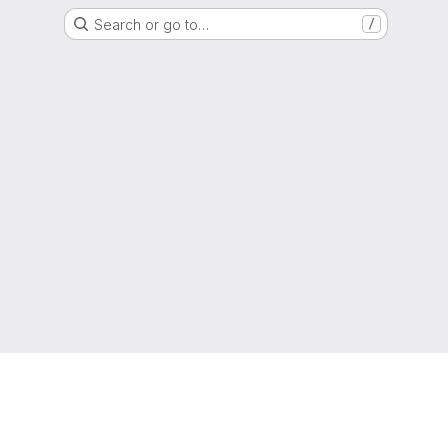
Search or go to…
/