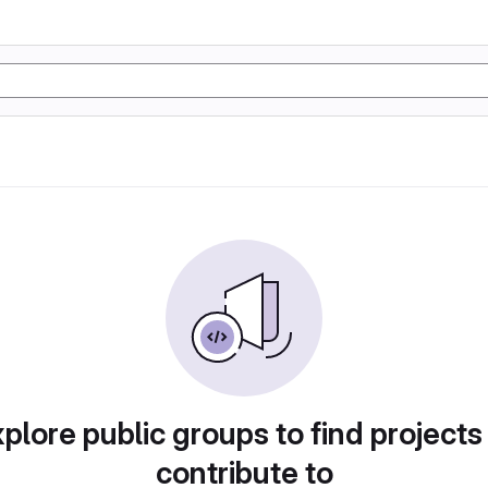
plore public groups to find projects
contribute to