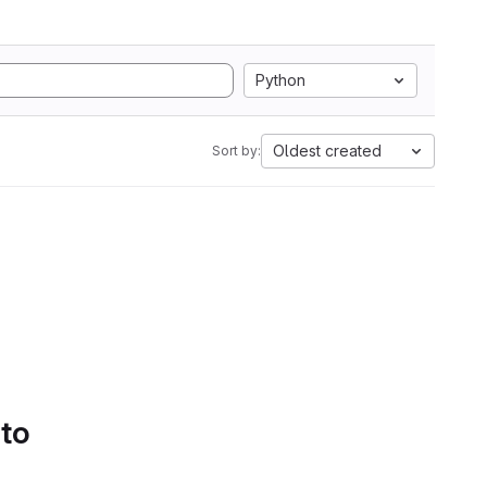
Python
Oldest created
Sort by:
 to