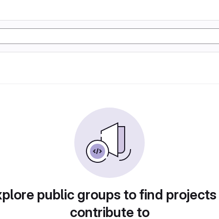
plore public groups to find projects
contribute to