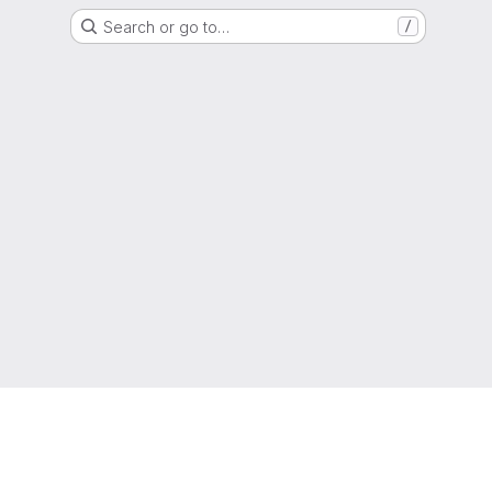
Search or go to…
/