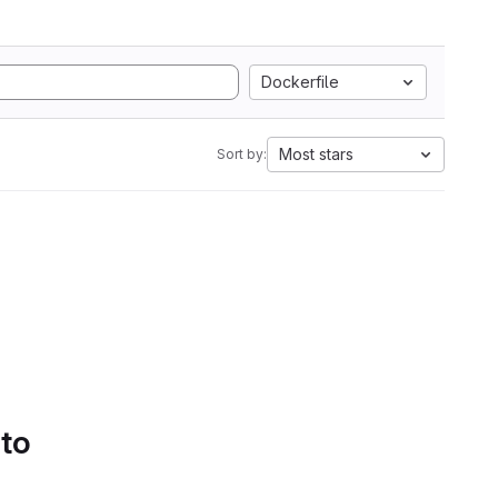
Dockerfile
Most stars
Sort by:
 to