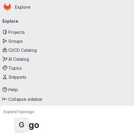
Homepage
Skip to main content
Explore
Primary navigation
Explore
Projects
Groups
CI/CD Catalog
AI Catalog
Topics
Snippets
Help
Collapse sidebar
Explore
Topics
go
go
G