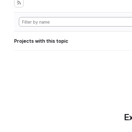
Projects with this topic
Ex