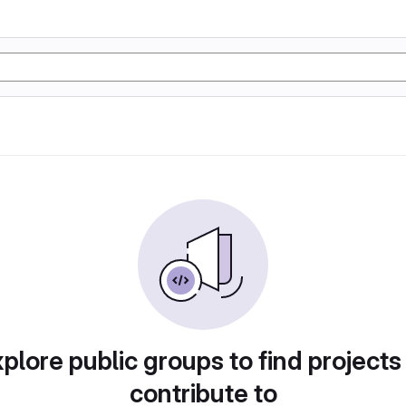
plore public groups to find projects
contribute to