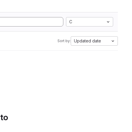
C
Updated date
Sort by:
 to