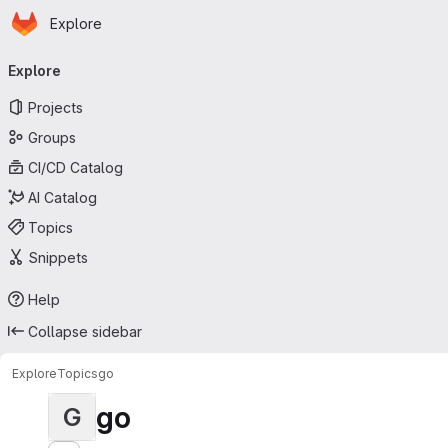
Homepage
Skip to main content
Explore
Primary navigation
Explore
Projects
Groups
CI/CD Catalog
AI Catalog
Topics
Snippets
Help
Collapse sidebar
Explore
Topics
go
go
G