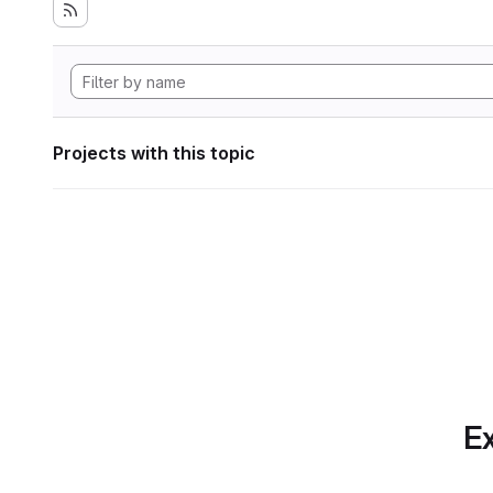
Projects with this topic
Ex