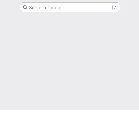
Search or go to…
/