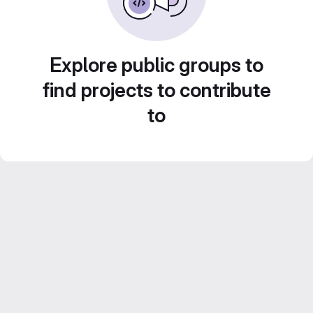
Explore public groups to
find projects to contribute
to