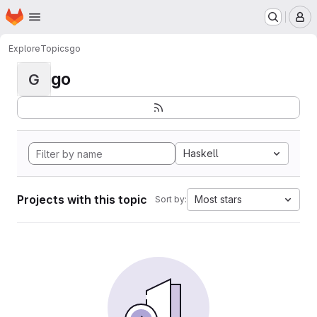
Homepage
Skip to main content
M
Explore
Topics
go
go
G
Haskell
Projects with this topic
Most stars
Sort by: