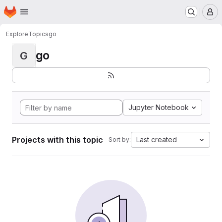
Homepage
Skip to main content
M
Explore
Topics
go
go
G
Jupyter Notebook
Projects with this topic
Last created
Sort by: