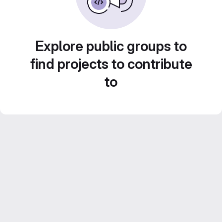
Explore public groups to
find projects to contribute
to