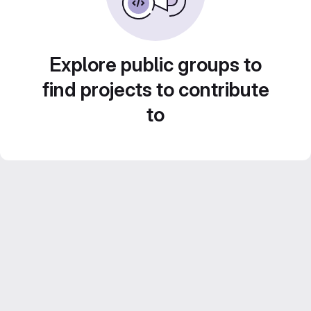
Explore public groups to
find projects to contribute
to