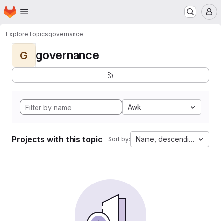
Homepage
Skip to main content
M
Explore
Topics
governance
governance
G
Awk
Projects with this topic
Name, descending
Sort by: