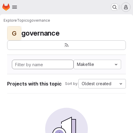
Homepage
Skip to main content
M
Explore
Topics
governance
governance
G
Makefile
Projects with this topic
Oldest created
Sort by: