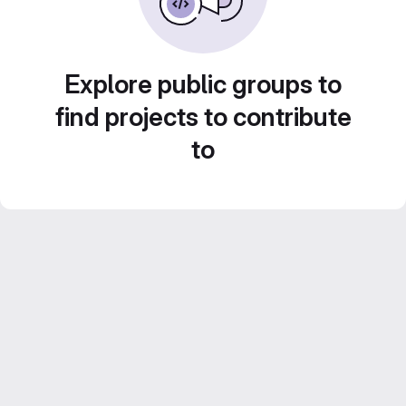
Explore public groups to
find projects to contribute
to