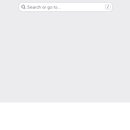
Search or go to…
/