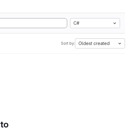
C#
Oldest created
Sort by:
 to