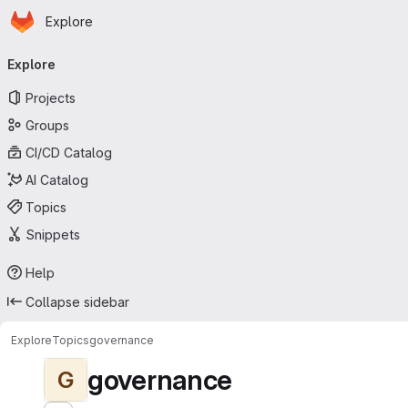
Homepage
Skip to main content
Explore
Primary navigation
Explore
Projects
Groups
CI/CD Catalog
AI Catalog
Topics
Snippets
Help
Collapse sidebar
Explore
Topics
governance
governance
G