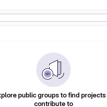
plore public groups to find projects
contribute to