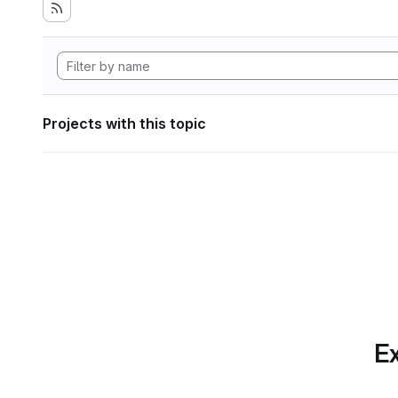
Projects with this topic
Ex