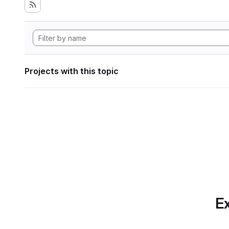
Projects with this topic
Ex