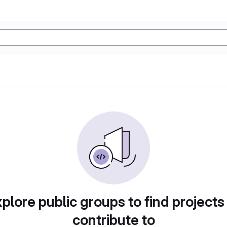
plore public groups to find projects
contribute to