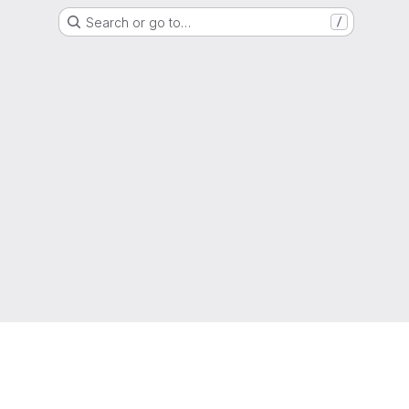
Search or go to…
/