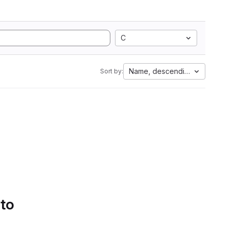
C
Name, descending
Sort by:
 to