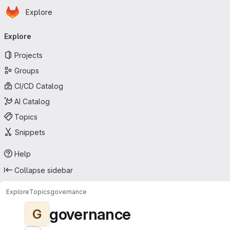
Homepage
Skip to main content
Explore
Primary navigation
Explore
Projects
Groups
CI/CD Catalog
AI Catalog
Topics
Snippets
Help
Collapse sidebar
Explore
Topics
governance
governance
G