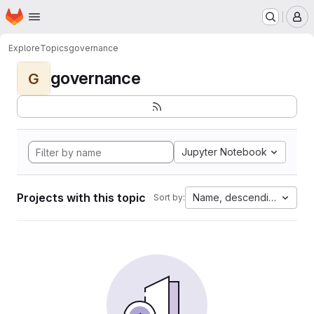
Homepage
Skip to main content
M
Explore
Topics
governance
governance
G
Jupyter Notebook
Projects with this topic
Name, descending
Sort by: