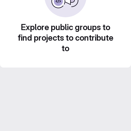
Explore public groups to
find projects to contribute
to