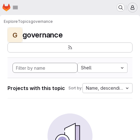
Homepage
Skip to main content
M
Explore
Topics
governance
governance
G
Shell
Projects with this topic
Name, descending
Sort by: