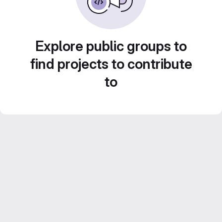
Explore public groups to
find projects to contribute
to