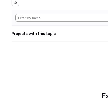
Projects with this topic
Ex