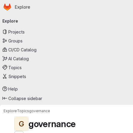
Homepage
Skip to main content
Explore
Primary navigation
Explore
Projects
Groups
CI/CD Catalog
AI Catalog
Topics
Snippets
Help
Collapse sidebar
Explore
Topics
governance
governance
G