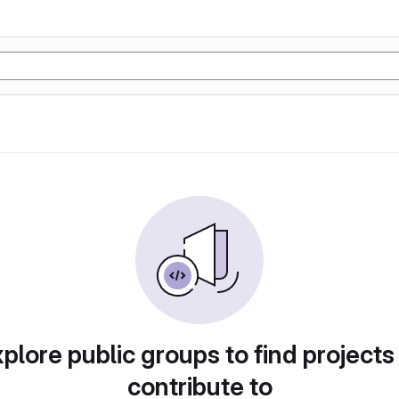
plore public groups to find projects
contribute to