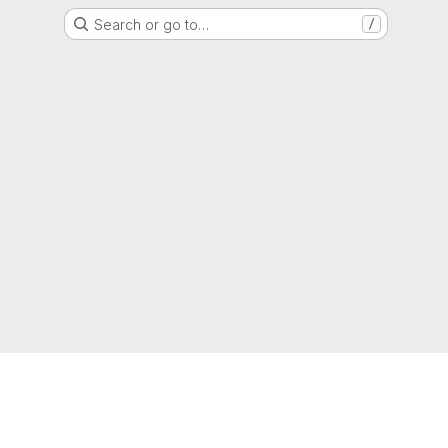
Search or go to…
/