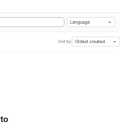
Language
Oldest created
Sort by:
 to