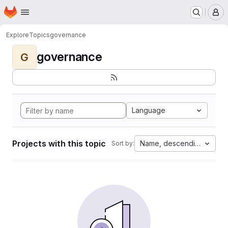
Homepage
Skip to main content
M
Explore
Topics
governance
governance
G
Language
Projects with this topic
Name, descending
Sort by: