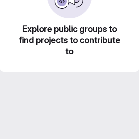
Explore public groups to
find projects to contribute
to